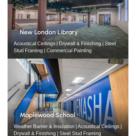
New London Library
Acoustical Ceilings | Drywall & Finishing | Steel
Stud Framing | Commercial Painting
Maplewood School
Weather Barrier & Insulation | Acoustical Ceilings |
Drywall & Finishing | Steel Stud Framing