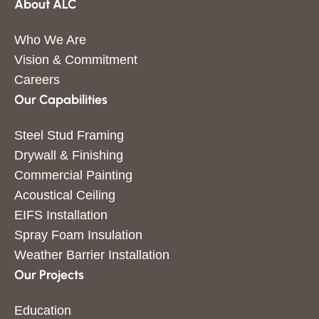
About ALC
Who We Are
Vision & Commitment
Careers
Our Capabilities
Steel Stud Framing
Drywall & Finishing
Commercial Painting
Acoustical Ceiling
EIFS Installation
Spray Foam Insulation
Weather Barrier Installation
Our Projects
Education