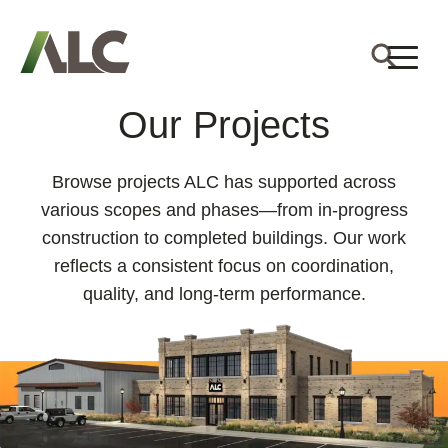
Our Projects
Browse projects ALC has supported across
various scopes and phases—from in-progress
construction to completed buildings. Our work
reflects a consistent focus on coordination,
quality, and long-term performance.