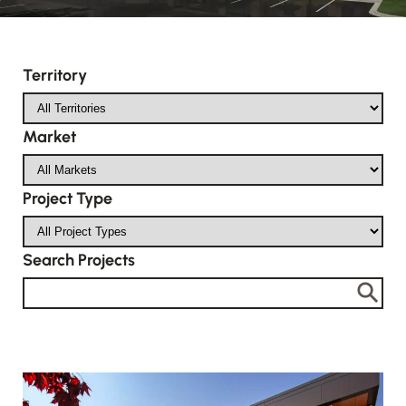
Territory
Market
Project Type
Search Projects