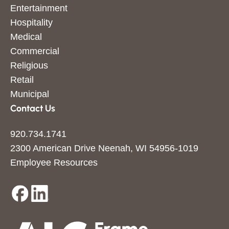
Entertainment
Hospitality
Medical
Commercial
Religious
Retail
Municipal
Contact Us
920.734.1741
2300 American Drive Neenah, WI 54956-1019
Employee Resources