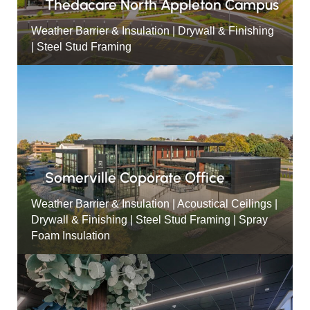
Thedacare North Appleton Campus
Weather Barrier & Insulation | Drywall & Finishing
| Steel Stud Framing
Somerville Coporate Office
Weather Barrier & Insulation | Acoustical Ceilings |
Drywall & Finishing | Steel Stud Framing | Spray
Foam Insulation