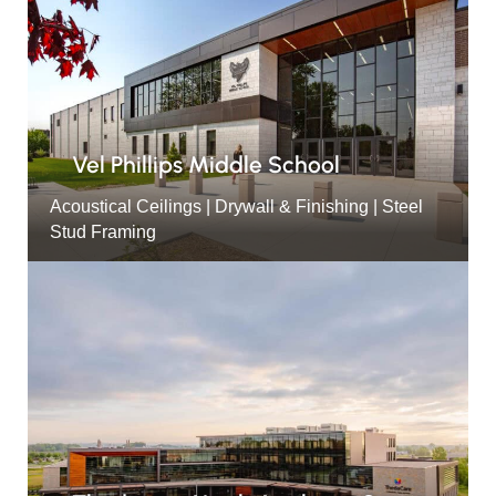
Vel Phillips Middle School
Acoustical Ceilings | Drywall & Finishing | Steel
Stud Framing