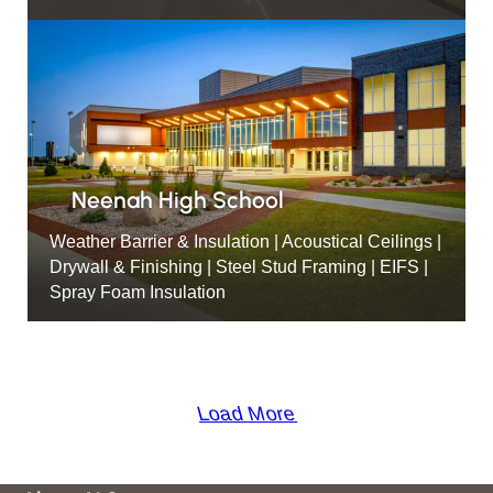
Neenah High School
Weather Barrier & Insulation | Acoustical Ceilings |
Drywall & Finishing | Steel Stud Framing | EIFS |
Spray Foam Insulation
Load More