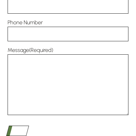
Phone Number
Message
(Required)