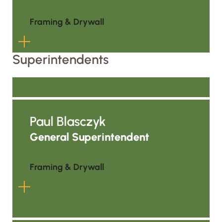
Ceilings Estimator, he moved into
project management and is helping
Framing & Drywall
grow ALC’s presence by supporting
coordination, documentation, and
Superintendents
project execution in the region.
Nate brings 8 years of hands-on field
experience, where he developed a
deep understanding of how
Paul Blasczyk
buildings are constructed from the
ground up. Now serving as a Project
General Superintendent
Engineer, he leverages that practical
knowledge to coordinate projects,
Framing & Drywall
support project teams, and help
ensure seamless communication
between the field and the office.