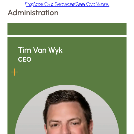
Explore Our Services
See Our Work
Administration
Tim Van Wyk
CEO
Tim is ALC’s third owner and has
been part of the company since
1990. After taking ownership from his
father, he helped grow ALC through
a field-first mindset built on hard