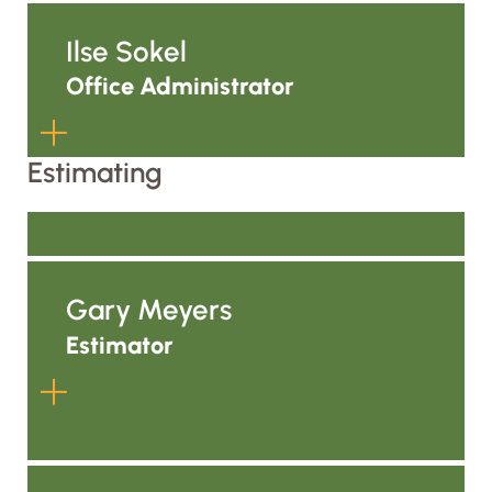
the life of the work.
Kaitlyn supports the team while
completing her senior year at the
Ilse Sokel
University of Wisconsin–Marquette,
Office Administrator
where she is studying Business
Economics and Finance. She brings a
strong analytical mindset, a passion
Estimating
for learning, and a growing expertise
Ilse helps keep ALC’s office
in financial and business operations
organized, connected, and moving.
as she prepares to launch her career.
Through administrative coordination,
Gary Meyers
communication, and support across
departments, she helps make sure
Estimator
information gets where it needs to
go so the rest of the team can stay
focused on the work.
Gary helps lead ALC’s estimating