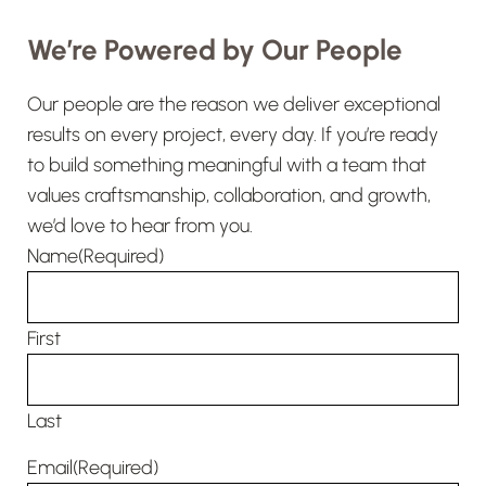
Randy leads the warehouse
We’re Powered by Our People
operations that support ALC’s field
teams every day. From tools and
Our people are the reason we deliver exceptional
equipment to materials, deliveries,
results on every project, every day. If you’re ready
and jobsite support, he helps make
to build something meaningful with a team that
sure crews have what they need to
values craftsmanship, collaboration, and growth,
stay productive and keep work
we’d love to hear from you.
moving.
Name
(Required)
First
Last
Email
(Required)