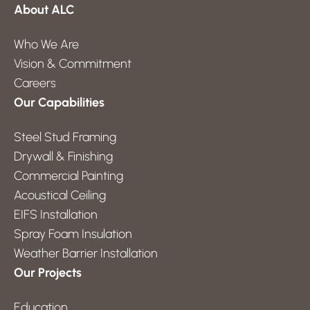
About ALC
Who We Are
Vision & Commitment
Careers
Our Capabilities
Steel Stud Framing
Drywall & Finishing
Commercial Painting
Acoustical Ceiling
EIFS Installation
Spray Foam Insulation
Weather Barrier Installation
Our Projects
Education