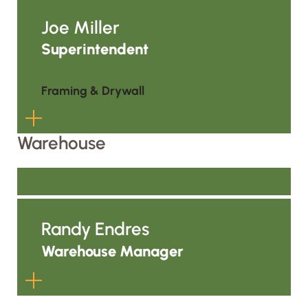
Paul grew from the field into a
foreman role and now serves as
Joe Miller
General Superintendent for ALC’s
Superintendent
framing and drywall operations. He
helps carry the ALC Way across
Framing & Drywall
jobsites by focusing on productivity,
skill, safety, manpower, and
consistent field execution wherever
Warehouse
the work takes the team.
Joe grew from the field into a
foreman role and now helps lead
framing and drywall work across
Randy Endres
Central and Western Wisconsin. He
supports manpower planning, crew
Warehouse Manager
coordination, and field standards so
ALC’s work is performed safely,
productively, and consistently.