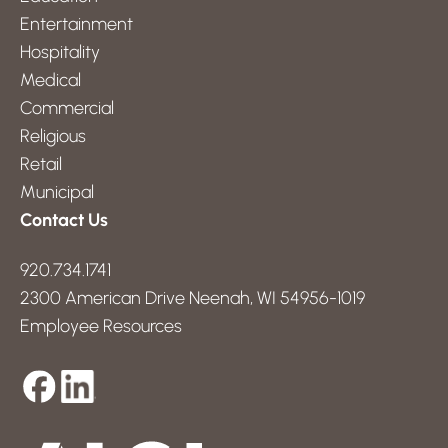
Entertainment
Hospitality
Medical
Commercial
Religious
Retail
Municipal
Contact Us
920.734.1741
2300 American Drive Neenah, WI 54956-1019
Employee Resources