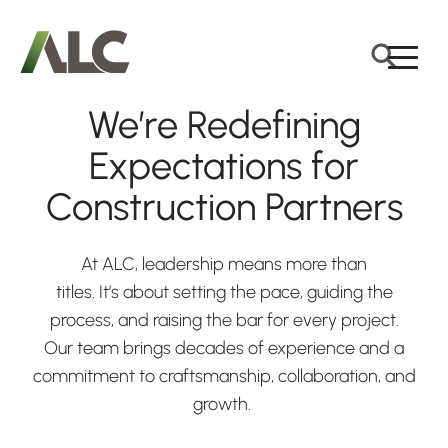
We’re Redefining
Expectations for
Construction Partners
At ALC, leadership means more than
titles. It’s about setting the pace, guiding the
process, and raising the bar for every project.
Our team brings decades of experience and a
commitment to craftsmanship, collaboration, and
growth.