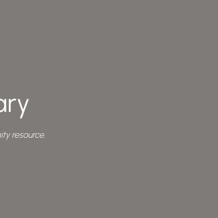
ary
ty resource.