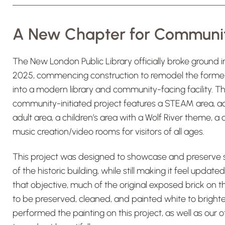
A New Chapter for Communi
The New London Public Library officially broke ground i
2025, commencing construction to remodel the former 
into a modern library and community-facing facility. 
community-initiated project features a STEAM area, ad
adult area, a children’s area with a Wolf River theme, 
music creation/video rooms for visitors of all ages.
This project was designed to showcase and preserve s
of the historic building, while still making it feel upda
that objective, much of the original exposed brick on th
to be preserved, cleaned, and painted white to brigh
performed the painting on this project, as well as our 