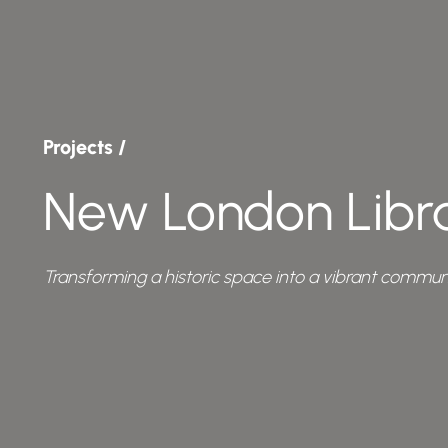
Projects /
New London Libr
Transforming a historic space into a vibrant communi