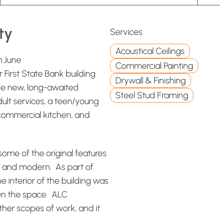
ty
Services
Acoustical Ceilings
n June
Commercial Painting
First State Bank building
Drywall & Finishing
The new, long-awaited
Steel Stud Framing
ult services, a teen/young
a commercial kitchen, and
ome of the original features
ted and modern. As part of
e interior of the building was
ten the space. ALC
other scopes of work, and it