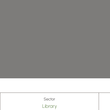
Sector
Library