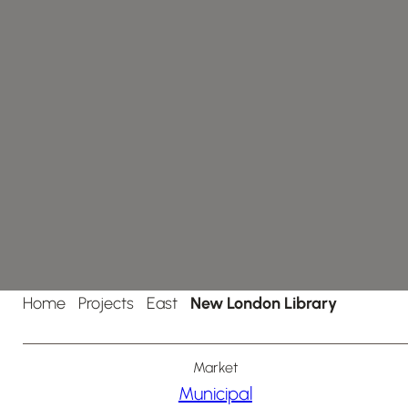
Home
Projects
East
New London Library
Market
Municipal