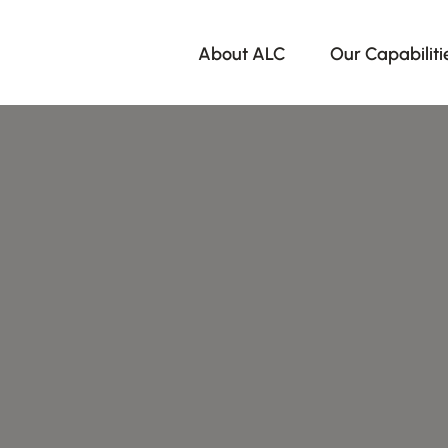
About ALC
Our Capabiliti