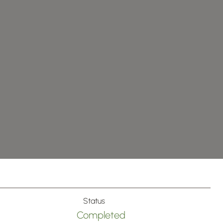
Status
Completed