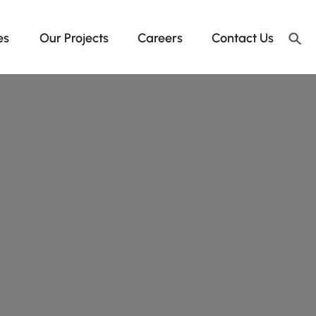
es
Our Projects
Careers
Contact Us