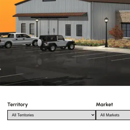
Territory
Market