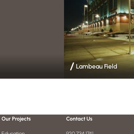
Lambeau Field
rrier & Insulation
Acoustical Ceilings | Drywall & 
Our Projects
Contact Us
Education
920.734.1741