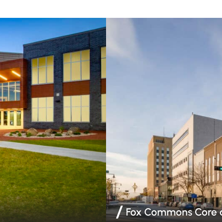
Fox Commons Core a