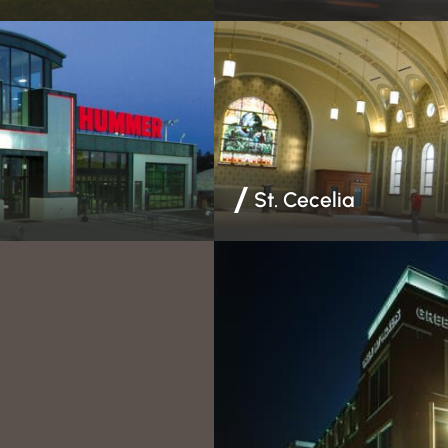
& Finishing | Steel Stud
Drywall & Finishing | EIFS | Ste
St. Cecelia
 Insulation | Steel Stud
EIFS | Steel Stud Framing