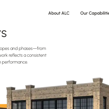
About ALC
Our Capabiliti
ts
 scopes and phases—from
ork reflects a consistent
rm performance.