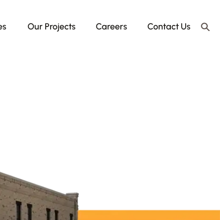
es
Our Projects
Careers
Contact Us