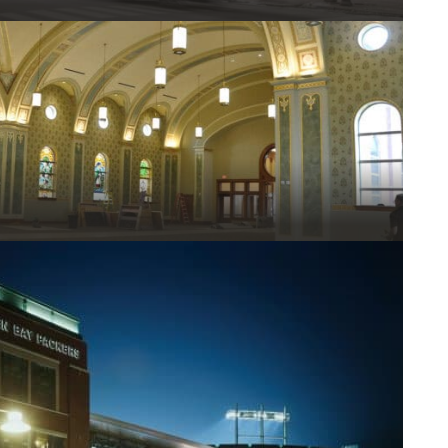
el Stud Framing