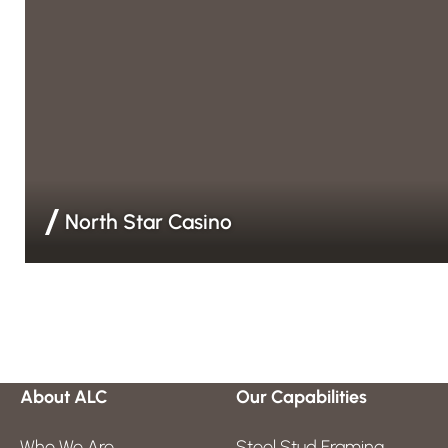
North Star Casino
Drywall & Finishing | EIFS | Steel Stud Framing | Weather Ba
About ALC
Our Capabilities
Who We Are
Steel Stud Framing