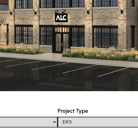
Project Type