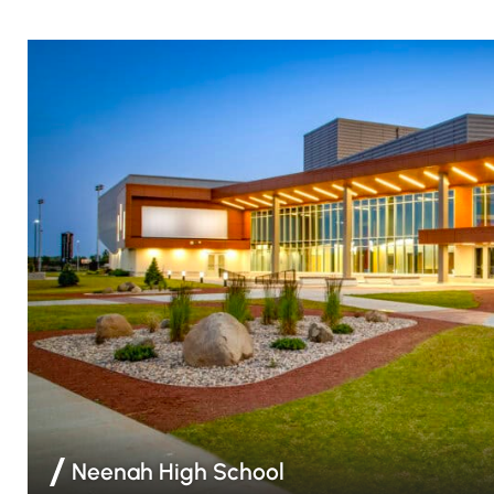
Neenah High School