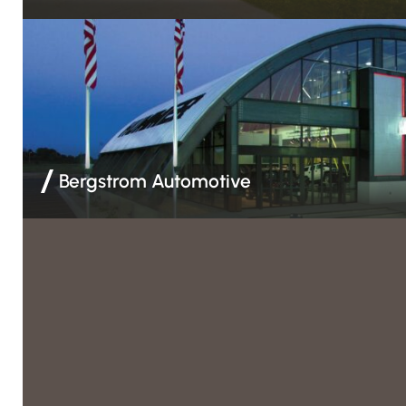
Weather Barrier & Insulation | Acoustical Ceilings | Drywall 
Framing | EIFS | Spray Foam Insulation
Bergstrom Automotive
Acoustical Ceilings | Drywall & Finishing | EIFS | Spray Foam
Framing | Weather Barrier & Insulation