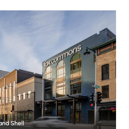
nd Shell