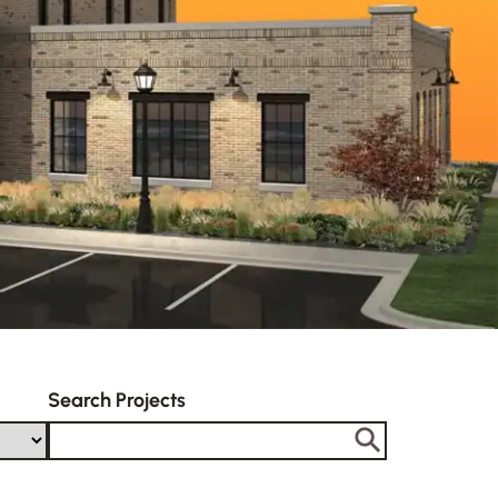
Search Projects