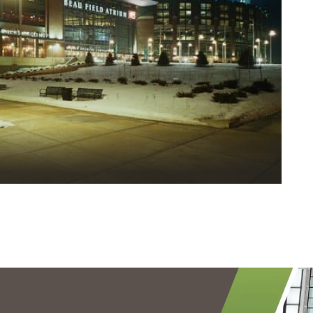
Finishing | EIFS | Steel Stud Framing