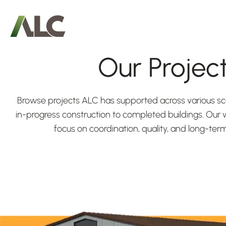
Our Projec
Browse projects ALC has supported across various
in-progress construction to completed buildings. Our w
focus on coordination, quality, and long-te